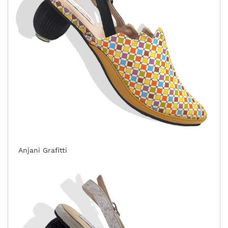
Anjani Grafitti