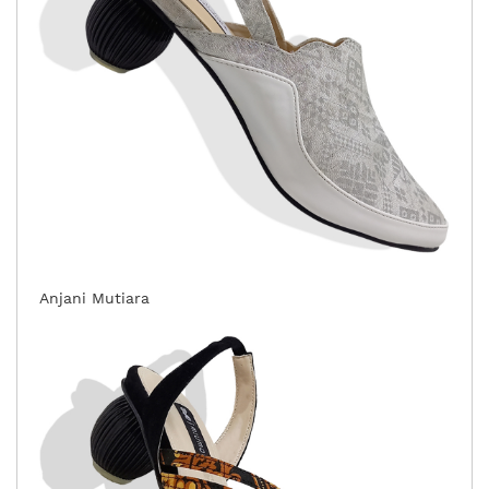
Anjani Mutiara