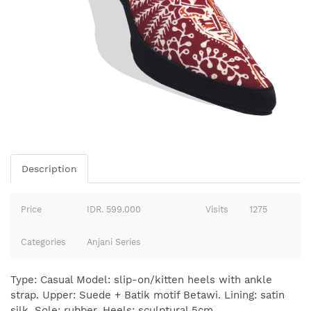
Description
Price
IDR. 599.000
Visits
1275
Categories
Anjani Series
Type: Casual Model: slip-on/kitten heels with ankle
strap. Upper: Suede + Batik motif Betawi. Lining: satin
silk. Sole: rubber. Heels: sculptural 5cm