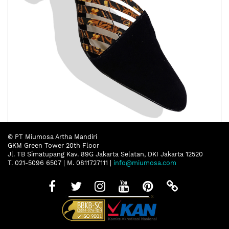
Putripari Noesa Nila
© PT Miumosa Artha Mandiri
GKM Green Tower 20th Floor
Jl. TB Simatupang Kav. 89G Jakarta Selatan, DKI Jakarta 12520
T. 021-5096 6507 | M. 0811727111 |
info@miumosa.com