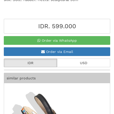
IDR. 599.000
Order via WhatsApp
Order via Email
IDR
USD
similar products