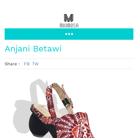
Anjani Betawi
Share :
FB
TW