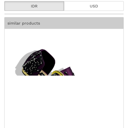
IDR
USD
similar products