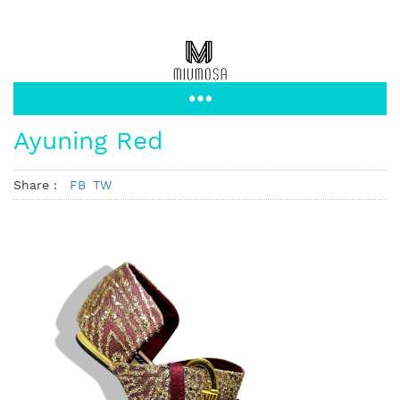
Ayuning Red
Share :
FB
TW