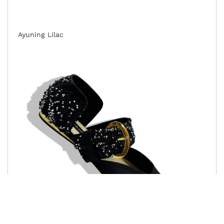
Ayuning Lilac