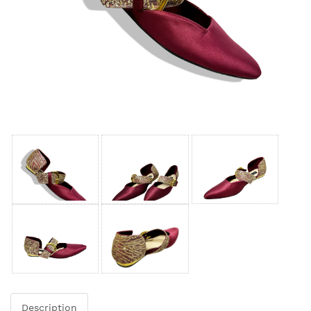
Description