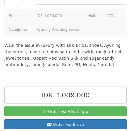
Price
IDR. 1.009.000
Visits
1273
Categories
Ayuning Wedding Series
Walk the aisle in luxury with silk Bridal shoes. Ayuning
the series, made of shiny satin and a wide range of rich,
jewel tones.; Upper: Red Satin Silk and sugar candy
embroidery; Lining: suede; Sole: PU; Heels: 1cm flat.
IDR. 1.009.000
Order via WhatsApp
Order via Email