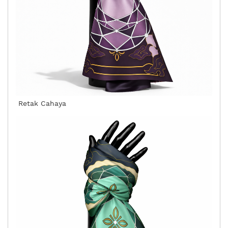
Retak Cahaya