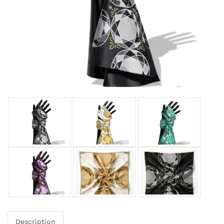
Description