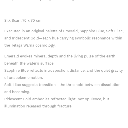
Silk Scarf, 70 x 70 cm
Executed in an original palette of Emerald, Sapphire Blue, Soft Lilac,
and Iridescent Gold—each hue carrying symbolic resonance within
the Telaga Warna cosmology.
Emerald evokes mineral depth and the living pulse of the earth
beneath the water’s surface.
Sapphire Blue reflects introspection, distance, and the quiet gravity
of unspoken emotion.
Soft Lilac suggests transition—the threshold between dissolution
and becoming.
Iridescent Gold embodies refracted light: not opulence, but
illumination released through fracture.