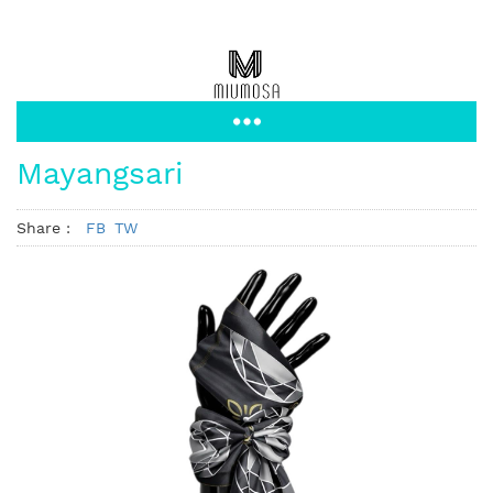
Mayangsari
Share :
FB
TW