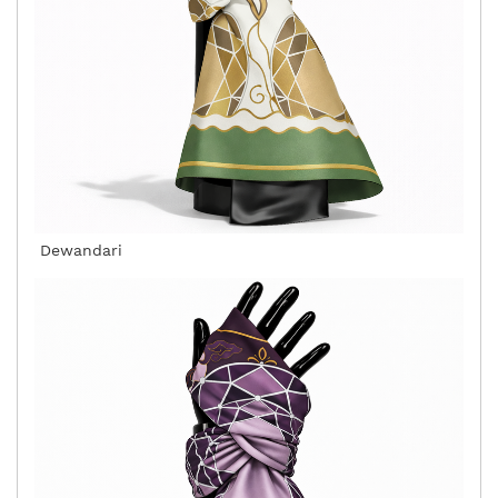
Dewandari