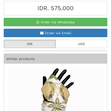
IDR. 575.000
Order via WhatsApp
Order via Email
IDR
USD
similar products