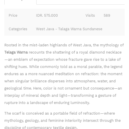
Price
IDR. 575.000
Visits
589
Categories
West Java - Talaga Warna Sundanese
Rooted in the mist-laden highlands of West Java, the mythology of
Telaga Warna
recounts the shattering of a royal diamond necklace
—an emblem of expectation whose fracture gave rise to a lake of
shifting hues. While commonly told as a moral parable, the legend
endures as a more nuanced meditation on refraction: the moment
when singular brilliance disperses into atmosphere, water, and
geological time. Here, color is not ornament but consequence—an
interplay of mineral depth and light—transforming a gesture of
rupture into a landscape of enduring luminosity.
The scarf is conceived as a portable field of refraction—where
mythology, geology, and feminine interiority intersect through the
discipline of contemporary textile design.