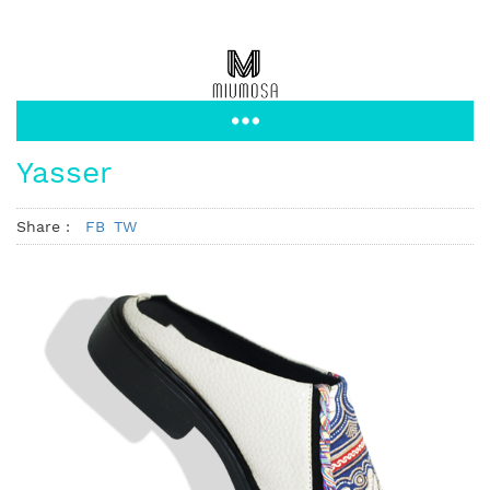
Yasser
Share :
FB
TW