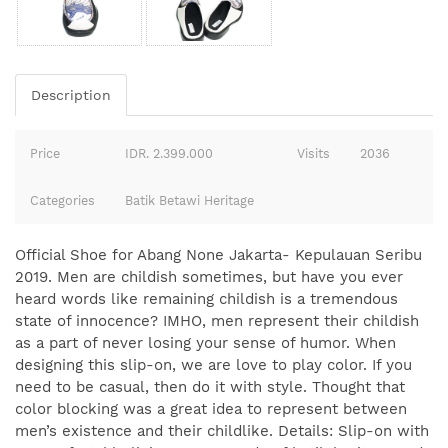
Description
Price
IDR. 2.399.000
Visits
2036
Categories
Batik Betawi Heritage
Official Shoe for Abang None Jakarta- Kepulauan Seribu
2019. Men are childish sometimes, but have you ever
heard words like remaining childish is a tremendous
state of innocence? IMHO, men represent their childish
as a part of never losing your sense of humor. When
designing this slip-on, we are love to play color. If you
need to be casual, then do it with style. Thought that
color blocking was a great idea to represent between
men’s existence and their childlike. Details: Slip-on with