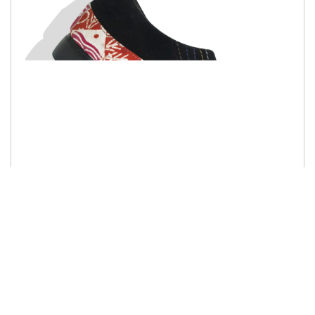
Salaman