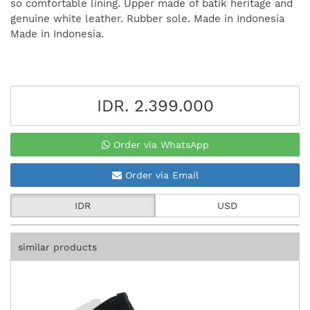
so comfortable lining. Upper made of batik heritage and
genuine white leather. Rubber sole. Made in Indonesia
Made in Indonesia.
IDR. 2.399.000
Order via WhatsApp
Order via Email
IDR
USD
similar products