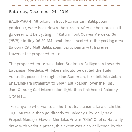
Saturday, December 24, 2016
BALIKPAPAN- All bikers in East Kalimantan, Balikpapan in
particular, were back down the streets. After a short break, all
goweser will be cycling in “Kaltim Post Gowes Merdeka, Sun
(25/8) starting 06.30 AM local time. Located in the parking area
Balcony City Mall Balikpapan, participants will traverse
traverse the proposed route.
The proposed route was Jalan Sudirman Balikpapan towards
Lapangan Merdeka. All bikers should be circled the Tugu
Australia, passed through Jalan Sudirman, turn left into Jalan
Bhayangkara straightly to SMA 1 Balikpapan, over the Tugu
Jam Gunung Sari intersection light, then finished at Balcony
City Mall.
"For anyone who wants a short route, please take a circle the
Tugu Australia then go directly to Balcony City Mall," said
Project Manager Gowes Merdeka, Anwar "Olle" Cholis. Not only
draw with various prizes, this event was also enlivened by the