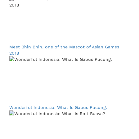
Meet Bhin Bhin, one of the Mascot of Asian Games
2018
Wonderful Indonesia: What Is Gabus Pucung.