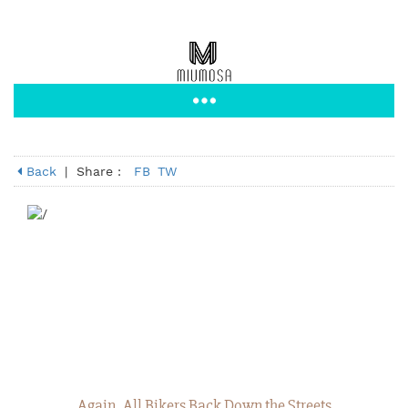
Back
|
Share :
FB
TW
Again, All Bikers Back Down the Streets