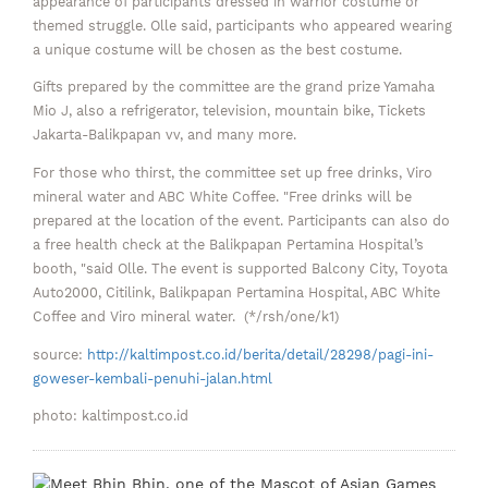
appearance of participants dressed in warrior costume or
themed struggle. Olle said, participants who appeared wearing
a unique costume will be chosen as the best costume.
Gifts prepared by the committee are the grand prize Yamaha
Mio J, also a refrigerator, television, mountain bike, Tickets
Jakarta-Balikpapan vv, and many more.
For those who thirst, the committee set up free drinks, Viro
mineral water and ABC White Coffee. "Free drinks will be
prepared at the location of the event. Participants can also do
a free health check at the Balikpapan Pertamina Hospital’s
booth, "said Olle. The event is supported Balcony City, Toyota
Auto2000, Citilink, Balikpapan Pertamina Hospital, ABC White
Coffee and Viro mineral water. (*/rsh/one/k1)
source:
http://kaltimpost.co.id/berita/detail/28298/pagi-ini-
goweser-kembali-penuhi-jalan.html
photo: kaltimpost.co.id