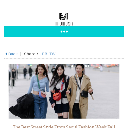
Back
|
Share :
FB
TW
The Best Street Style From Seoul Fashion Week Fall