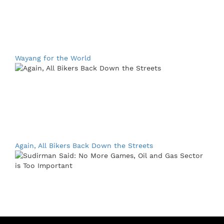
Wayang for the World
Again, All Bikers Back Down the Streets