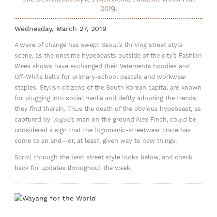
2019.
Wednesday, March 27, 2019
A wave of change has swept Seoul’s thriving street style
scene, as the onetime hypebeasts outside of the city’s Fashion
Week shows have exchanged their Vetements hoodies and
Off-White belts for primary-school pastels and workwear
staples. Stylish citizens of the South Korean capital are known
for plugging into social media and deftly adopting the trends
they find therein. Thus the death of the obvious hypebeast, as
captured by
Vogue
’s man on the ground Alex Finch, could be
considered a sign that the logomanic-streetwear craze has
come to an end—or, at least, given way to new things.
Scroll through the best street style looks below, and check
back for updates throughout the week.