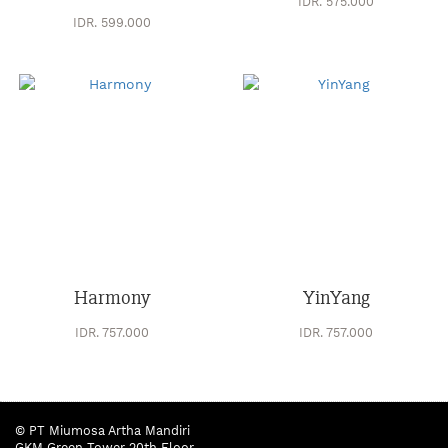
IDR. 575.000
IDR. 599.000
Harmony
YinYang
IDR. 757.000
IDR. 757.000
© PT Miumosa Artha Mandiri
27 data | Page :
1
2
GKM Green Tower 20th Floor