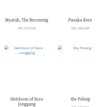
Nyatuh, The Becoming
Pusaka Roro
IDR. 575.000
IDR. 599.000
Heirloom of Roro
the Poleng
Jonggang