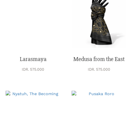
Larasmaya
Medusa from the East
IDR. 575.000
IDR. 575.000