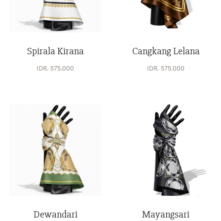
Spirala Kirana
Cangkang Lelana
IDR. 575.000
IDR. 575.000
Dewandari
Mayangsari