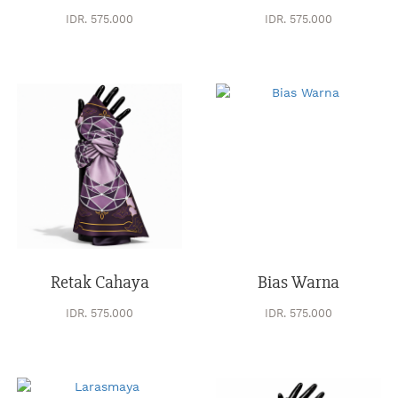
IDR. 575.000
IDR. 575.000
Retak Cahaya
Bias Warna
IDR. 575.000
IDR. 575.000