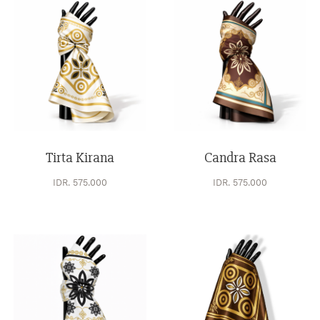
Tirta Kirana
Candra Rasa
IDR. 575.000
IDR. 575.000