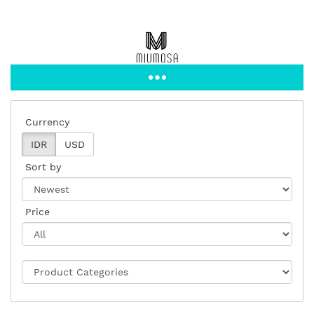
Currency
IDR
USD
Sort by
Price